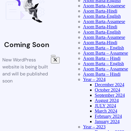
Asom Barta-English
Asom Barta-Assamese
Asom Barta-Hindi
Asom Barta-English
Asom Barta-Assamese
Asom Barta-Hindi
Asom Barta-English
Asom Barta-Assamese
Asom Barta-Hindi
Coming Soon
Asom Barta – English
Asom Barta – Assamese
Asom Barta – Hindi
New WordPress
Asom Barta – English
website is being built
Asom Barta – Assamese
and will be published
Asom Barta – Hindi
Year – 2024
soon
December 2024
October 2024
September 2024
August 2024
JULY 2024
March 2024
February 2024
January 2024
Year – 2023