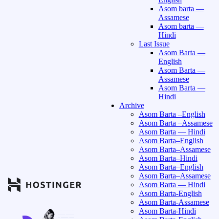
Asom barta —
Assamese
Asom barta —
Hindi
Last Issue
Asom Barta —
English
Asom Barta —
Assamese
Asom Barta —
Hindi
Archive
Asom Barta –English
Asom Barta –Assamese
Asom Barta — Hindi
Asom Barta–English
Asom Barta–Assamese
Asom Barta–Hindi
Asom Barta–English
Asom Barta–Assamese
Asom Barta — Hindi
Asom Barta-English
Asom Barta-Assamese
Asom Barta-Hindi