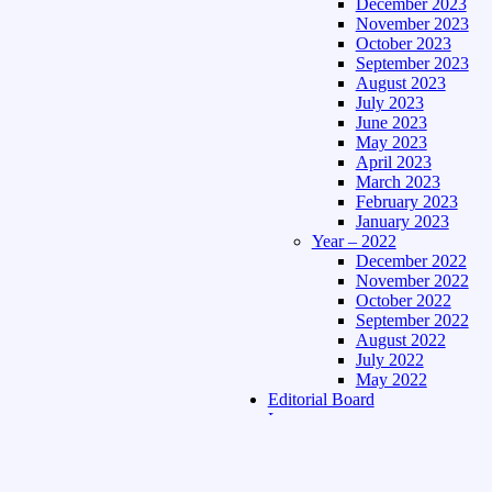
December 2023
November 2023
October 2023
September 2023
August 2023
July 2023
June 2023
May 2023
April 2023
March 2023
February 2023
January 2023
Year – 2022
December 2022
November 2022
October 2022
September 2022
August 2022
July 2022
May 2022
Editorial Board
Language
Assamese Edition
Hindi Edition
About