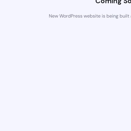
Coming S
New WordPress website is being built 