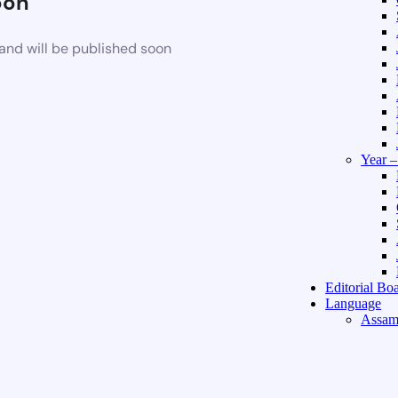
oon
and will be published soon
Year 
Editorial Bo
Language
Assam
Hindi 
About