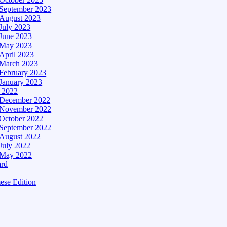
September 2023
August 2023
July 2023
June 2023
May 2023
April 2023
March 2023
February 2023
January 2023
– 2022
December 2022
November 2022
October 2022
September 2022
August 2022
July 2022
May 2022
ard
ese Edition
Edition