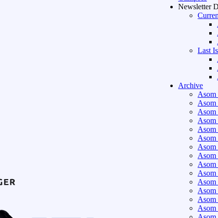
Newsletter 
Curren
Last I
Archive
Asom 
Asom 
Asom 
Asom 
Asom 
Asom 
Asom 
Asom 
Asom 
Asom 
Asom 
Asom 
Asom 
Asom 
Asom 