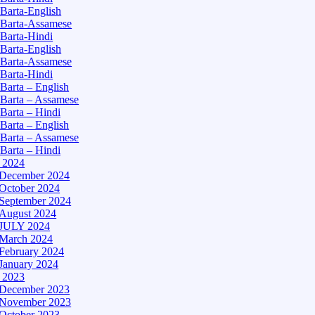
Barta-English
Barta-Assamese
Barta-Hindi
Barta-English
Barta-Assamese
Barta-Hindi
Barta – English
Barta – Assamese
Barta – Hindi
Barta – English
Barta – Assamese
Barta – Hindi
– 2024
December 2024
October 2024
September 2024
August 2024
JULY 2024
March 2024
February 2024
January 2024
– 2023
December 2023
November 2023
October 2023