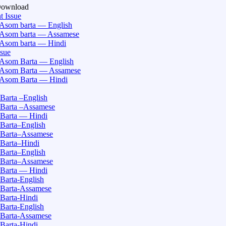
Download
t Issue
Asom barta — English
Asom barta — Assamese
Asom barta — Hindi
ssue
Asom Barta — English
Asom Barta — Assamese
Asom Barta — Hindi
Barta –English
Barta –Assamese
Barta — Hindi
Barta–English
Barta–Assamese
Barta–Hindi
Barta–English
Barta–Assamese
Barta — Hindi
Barta-English
Barta-Assamese
Barta-Hindi
Barta-English
Barta-Assamese
Barta-Hindi