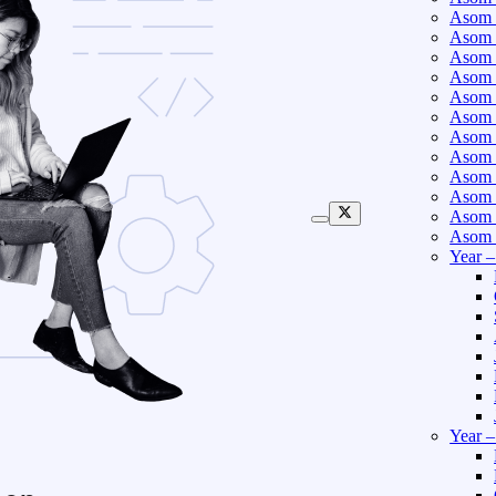
Asom 
Asom 
Asom 
Asom 
Asom 
Asom 
Asom 
Asom 
Asom 
Asom 
Asom 
Asom 
Year 
Year 