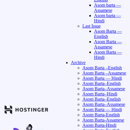
Asom barta —
Assamese
Asom barta —
Hindi
Last Issue
Asom Barta —
English
Asom Barta —
Assamese
Asom Barta —
Hindi
Archive
Asom Barta –English
Asom Barta –Assamese
Asom Barta — Hindi
Asom Barta–English
Asom Barta–Assamese
Asom Barta–Hindi
Asom Barta–English
Asom Barta–Assamese
Asom Barta — Hindi
Asom Barta-English
Asom Barta-Assamese
Asom Barta-Hindi