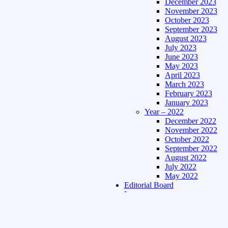
December 2023
November 2023
October 2023
September 2023
August 2023
July 2023
June 2023
May 2023
April 2023
March 2023
February 2023
January 2023
Year – 2022
December 2022
November 2022
October 2022
September 2022
August 2022
July 2022
May 2022
Editorial Board
Language
Assamese Edition
Hindi Edition
About