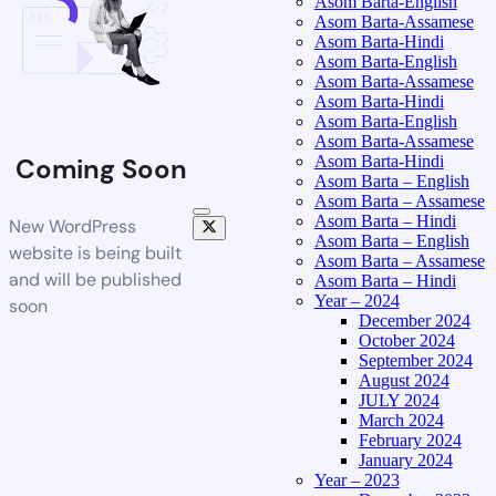
Asom Barta-English
Asom Barta-Assamese
Asom Barta-Hindi
Asom Barta-English
Asom Barta-Assamese
Asom Barta-Hindi
Asom Barta-English
Asom Barta-Assamese
Asom Barta-Hindi
Coming Soon
Asom Barta – English
Asom Barta – Assamese
Asom Barta – Hindi
New WordPress
Asom Barta – English
website is being built
Asom Barta – Assamese
and will be published
Asom Barta – Hindi
Year – 2024
soon
December 2024
October 2024
September 2024
August 2024
JULY 2024
March 2024
February 2024
January 2024
Year – 2023