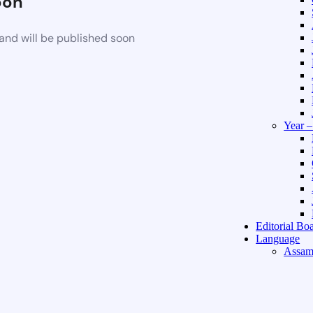
oon
and will be published soon
Year 
Editorial Bo
Language
Assam
Hindi 
About