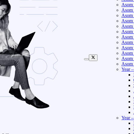
Asom 
Asom 
Asom 
Asom 
Asom 
Asom 
Asom 
Asom 
Asom 
Asom 
Asom 
Asom 
Year 
Year 