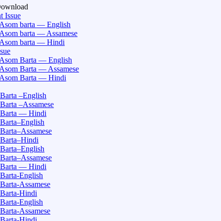
Download
t Issue
Asom barta — English
Asom barta — Assamese
Asom barta — Hindi
ssue
Asom Barta — English
Asom Barta — Assamese
Asom Barta — Hindi
Barta –English
Barta –Assamese
Barta — Hindi
Barta–English
Barta–Assamese
Barta–Hindi
Barta–English
Barta–Assamese
Barta — Hindi
Barta-English
Barta-Assamese
Barta-Hindi
Barta-English
Barta-Assamese
Barta-Hindi