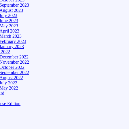
September 2023
August 2023
July 2023
June 2023
May 2023
April 2023
March 2023
February 2023
January 2023
– 2022
December 2022
November 2022
October 2022
September 2022
August 2022
July 2022
May 2022
ard
ese Edition
Edition