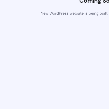
Coming S
New WordPress website is being built 