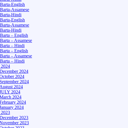
Barta-English
Barta-Assamese
Barta-Hindi
Barta-English
Barta-Assamese
Barta-Hindi
Barta – English
Barta – Assamese
Barta – Hindi
Barta – English
Barta – Assamese
Barta – Hindi
– 2024
December 2024
October 2024
September 2024
August 2024
JULY 2024
March 2024
February 2024
January 2024
– 2023
December 2023
November 2023
October 2023