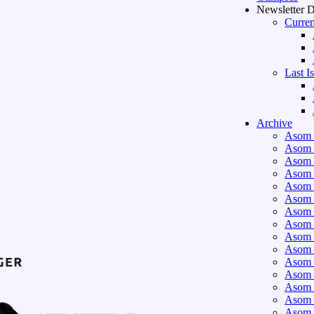
Newsletter 
Curren
Last I
Archive
Asom 
Asom 
Asom 
Asom 
Asom 
Asom 
Asom 
Asom 
Asom 
Asom 
Asom 
Asom 
Asom 
Asom 
Asom 