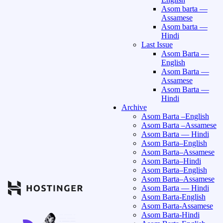
Asom barta —
Assamese
Asom barta —
Hindi
Last Issue
Asom Barta —
English
Asom Barta —
Assamese
Asom Barta —
Hindi
Archive
Asom Barta –English
Asom Barta –Assamese
Asom Barta — Hindi
Asom Barta–English
Asom Barta–Assamese
Asom Barta–Hindi
Asom Barta–English
Asom Barta–Assamese
Asom Barta — Hindi
Asom Barta-English
Asom Barta-Assamese
Asom Barta-Hindi