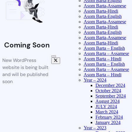
Asom Barta-English
Asom Barta-Assamese
Asom Barta-Hindi
Asom Barta-English
Asom Barta-Assamese
Asom Barta-Hindi
Asom Barta-English
Asom Barta-Assamese
Asom Barta-Hindi
Coming Soon
Asom Barta – English
Asom Barta – Assamese
Asom Barta – Hindi
New WordPress
Asom Barta – English
website is being built
Asom Barta – Assamese
and will be published
Asom Barta – Hindi
Year – 2024
soon
December 2024
October 2024
September 2024
August 2024
JULY 2024
March 2024
February 2024
January 2024
Year – 2023