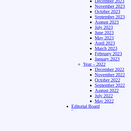
December 2023
November 2023
October 2023
September 2023
August 2023
July 2023
June 2023
May 2023
April 2023
March 2023
February 2023
January 2023
Year – 2022
December 2022
November 2022
October 2022
September 2022
August 2022
July 2022
May 2022
Editorial Board
Language
Assamese Edition
Hindi Edition
About