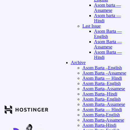
Asom barta —
Assamese
Asom barta —
Hindi
Last Issue
Asom Barta —
English
Asom Barta —
Assamese
Asom Barta —
Hindi
Archive
Asom Barta –English
Asom Barta –Assamese
Asom Barta — Hindi
Asom Barta–English
Asom Barta–Assamese
Asom Barta–Hindi
Asom Barta–English
Asom Barta–Assamese
Asom Barta — Hindi
Asom Barta-English
Asom Barta-Assamese
Asom Barta-Hindi