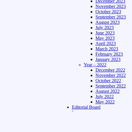
December 2023
November 2023
October 2023
September 2023
August 2023
July 2023
June 2023
May 2023
April 2023
March 2023
February 2023
January 2023
Year – 2022
December 2022
November 2022
October 2022
September 2022
August 2022
July 2022
May 2022
Editorial Board
Language
Assamese Edition
Hindi Edition
About