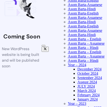
Asom Barta-English
Asom Barta-Assamese
Asom Barta-Hindi
Asom Barta-English
Asom Barta-Assamese
Asom Barta-Hindi
Asom Barta-English
Asom Barta-Assamese
Asom Barta-Hindi
Coming Soon
Asom Barta – English
Asom Barta – Assamese
Asom Barta – Hindi
New WordPress
Asom Barta – English
website is being built
Asom Barta – Assamese
and will be published
Asom Barta – Hindi
Year – 2024
soon
December 2024
October 2024
September 2024
August 2024
JULY 2024
March 2024
February 2024
January 2024
Year – 2023