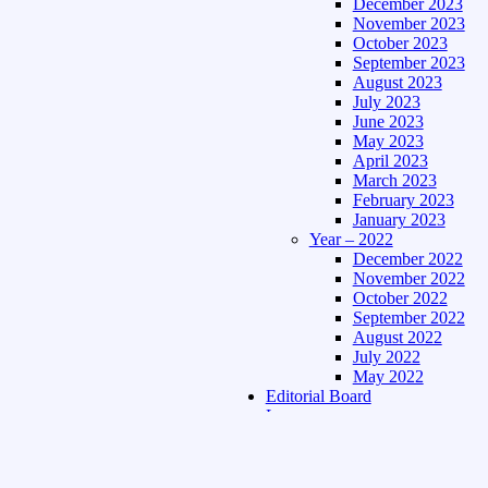
December 2023
November 2023
October 2023
September 2023
August 2023
July 2023
June 2023
May 2023
April 2023
March 2023
February 2023
January 2023
Year – 2022
December 2022
November 2022
October 2022
September 2022
August 2022
July 2022
May 2022
Editorial Board
Language
Assamese Edition
Hindi Edition
About