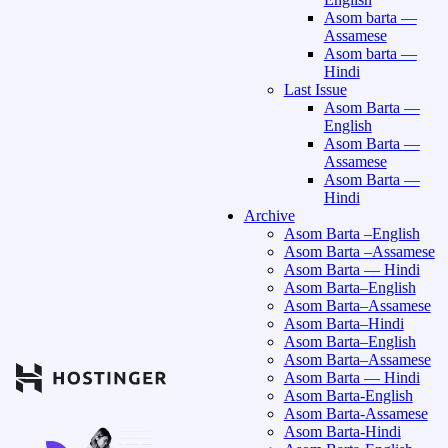
Asom barta —
Assamese
Asom barta —
Hindi
Last Issue
Asom Barta —
English
Asom Barta —
Assamese
Asom Barta —
Hindi
Archive
Asom Barta –English
Asom Barta –Assamese
Asom Barta — Hindi
Asom Barta–English
Asom Barta–Assamese
Asom Barta–Hindi
Asom Barta–English
Asom Barta–Assamese
Asom Barta — Hindi
Asom Barta-English
Asom Barta-Assamese
Asom Barta-Hindi