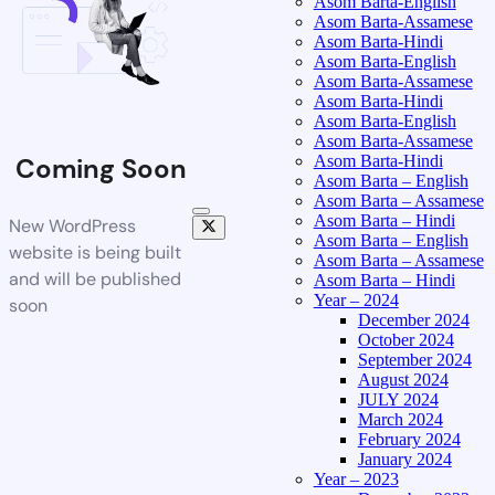
Asom Barta-English
Asom Barta-Assamese
Asom Barta-Hindi
Asom Barta-English
Asom Barta-Assamese
Asom Barta-Hindi
Asom Barta-English
Asom Barta-Assamese
Asom Barta-Hindi
Coming Soon
Asom Barta – English
Asom Barta – Assamese
Asom Barta – Hindi
New WordPress
Asom Barta – English
website is being built
Asom Barta – Assamese
and will be published
Asom Barta – Hindi
Year – 2024
soon
December 2024
October 2024
September 2024
August 2024
JULY 2024
March 2024
February 2024
January 2024
Year – 2023