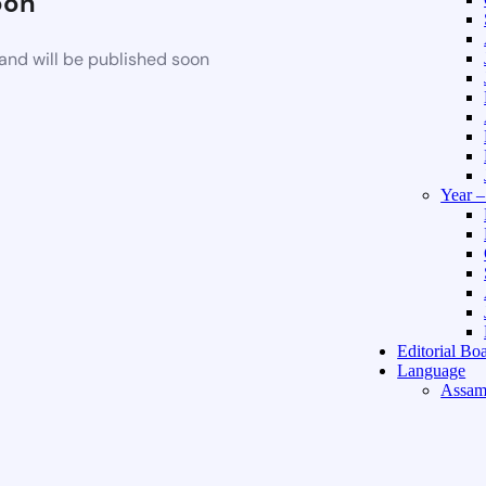
oon
and will be published soon
Year 
Editorial Bo
Language
Assam
Hindi 
About