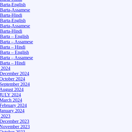
Barta-English
Barta-Assamese
Barta-Hindi
Barta-English
Barta-Assamese
Barta-Hindi
Barta – English
Barta – Assamese
Barta – Hindi
Barta – English
Barta – Assamese
Barta – Hindi
– 2024
December 2024
October 2024
September 2024
August 2024
JULY 2024
March 2024
February 2024
January 2024
– 2023
December 2023
November 2023
October 2023