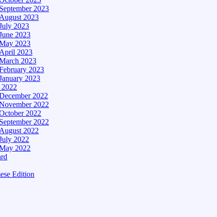
September 2023
August 2023
July 2023
June 2023
May 2023
April 2023
March 2023
February 2023
January 2023
– 2022
December 2022
November 2022
October 2022
September 2022
August 2022
July 2022
May 2022
ard
ese Edition
Edition