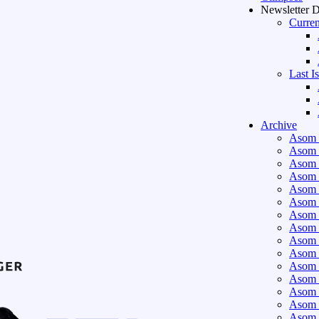
Newsletter 
Curren
Last I
Archive
Asom 
Asom 
Asom 
Asom 
Asom 
Asom 
Asom 
Asom 
Asom 
Asom 
Asom 
Asom 
Asom 
Asom 
Asom 