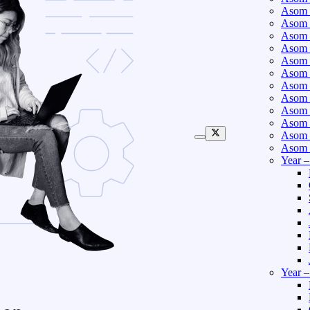
Asom 
Asom 
Asom 
Asom 
Asom 
Asom 
Asom 
Asom 
Asom 
Asom 
Asom 
Asom 
Year 
Year 