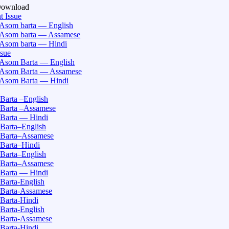
Download
t Issue
Asom barta — English
Asom barta — Assamese
Asom barta — Hindi
ssue
Asom Barta — English
Asom Barta — Assamese
Asom Barta — Hindi
Barta –English
Barta –Assamese
Barta — Hindi
Barta–English
Barta–Assamese
Barta–Hindi
Barta–English
Barta–Assamese
Barta — Hindi
Barta-English
Barta-Assamese
Barta-Hindi
Barta-English
Barta-Assamese
Barta-Hindi