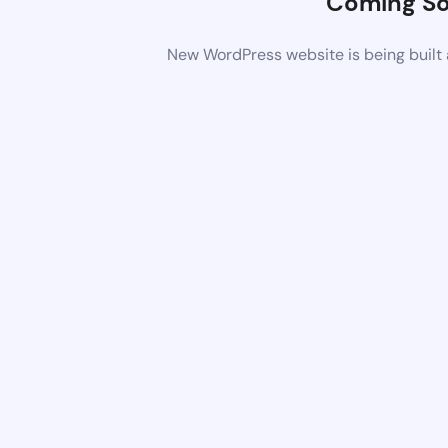
Coming S
New WordPress website is being built 