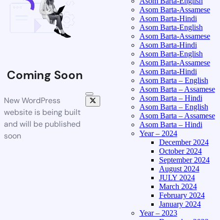
Asom Barta-English
Asom Barta-Assamese
Asom Barta-Hindi
Asom Barta-English
Asom Barta-Assamese
Asom Barta-Hindi
Asom Barta-English
Asom Barta-Assamese
Asom Barta-Hindi
Coming Soon
Asom Barta – English
Asom Barta – Assamese
Asom Barta – Hindi
New WordPress
Asom Barta – English
website is being built
Asom Barta – Assamese
and will be published
Asom Barta – Hindi
Year – 2024
soon
December 2024
October 2024
September 2024
August 2024
JULY 2024
March 2024
February 2024
January 2024
Year – 2023