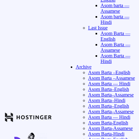
Asom barta —
Assamese
Asom barta —
Hindi
Last Issue
Asom Barta —
English
Asom Barta —
Assamese
Asom Barta —
Hindi
Archive
Asom Barta –English
Asom Barta –Assamese
Asom Barta — Hindi
Asom Barta–English
Asom Barta–Assamese
Asom Barta–Hindi
Asom Barta–English
Asom Barta–Assamese
Asom Barta — Hindi
Asom Barta-English
Asom Barta-Assamese
Asom Barta-Hindi