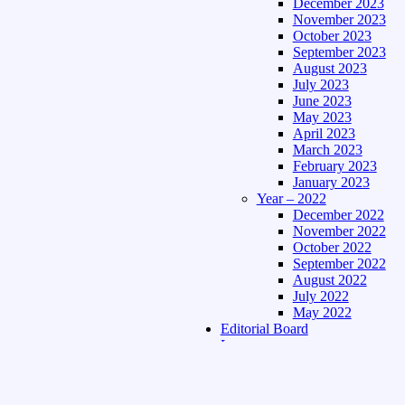
December 2023
November 2023
October 2023
September 2023
August 2023
July 2023
June 2023
May 2023
April 2023
March 2023
February 2023
January 2023
Year – 2022
December 2022
November 2022
October 2022
September 2022
August 2022
July 2022
May 2022
Editorial Board
Language
Assamese Edition
Hindi Edition
About