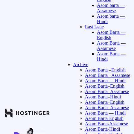
Asom barta —
Assamese
Asom barta —
Hindi
Last Issue
Asom Barta —
English
Asom Barta —
Assamese
Asom Barta —
Hindi
Archive
Asom Barta –English
Asom Barta –Assamese
Asom Barta — Hindi
Asom Barta–English
Asom Barta–Assamese
Asom Barta–Hindi
Asom Barta–English
Asom Barta–Assamese
Asom Barta — Hindi
Asom Barta-English
Asom Barta-Assamese
Asom Barta-Hindi