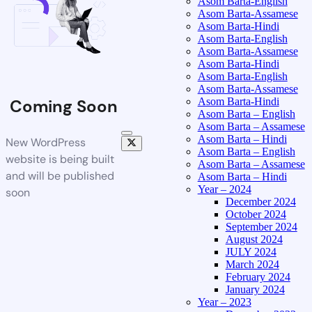
Asom Barta-English
Asom Barta-Assamese
Asom Barta-Hindi
Asom Barta-English
Asom Barta-Assamese
Asom Barta-Hindi
Asom Barta-English
Asom Barta-Assamese
Asom Barta-Hindi
Coming Soon
Asom Barta – English
Asom Barta – Assamese
Asom Barta – Hindi
New WordPress
Asom Barta – English
website is being built
Asom Barta – Assamese
and will be published
Asom Barta – Hindi
Year – 2024
soon
December 2024
October 2024
September 2024
August 2024
JULY 2024
March 2024
February 2024
January 2024
Year – 2023