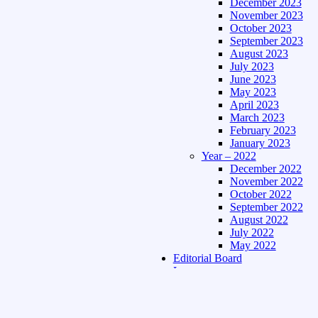
December 2023
November 2023
October 2023
September 2023
August 2023
July 2023
June 2023
May 2023
April 2023
March 2023
February 2023
January 2023
Year – 2022
December 2022
November 2022
October 2022
September 2022
August 2022
July 2022
May 2022
Editorial Board
Language
Assamese Edition
Hindi Edition
About