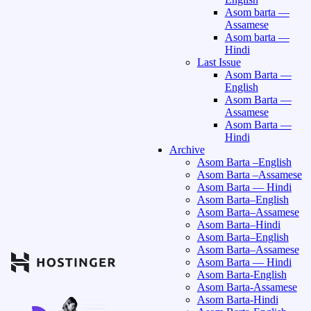
Asom barta —
Assamese
Asom barta —
Hindi
Last Issue
Asom Barta —
English
Asom Barta —
Assamese
Asom Barta —
Hindi
Archive
Asom Barta –English
Asom Barta –Assamese
Asom Barta — Hindi
Asom Barta–English
Asom Barta–Assamese
Asom Barta–Hindi
Asom Barta–English
Asom Barta–Assamese
Asom Barta — Hindi
Asom Barta-English
Asom Barta-Assamese
Asom Barta-Hindi