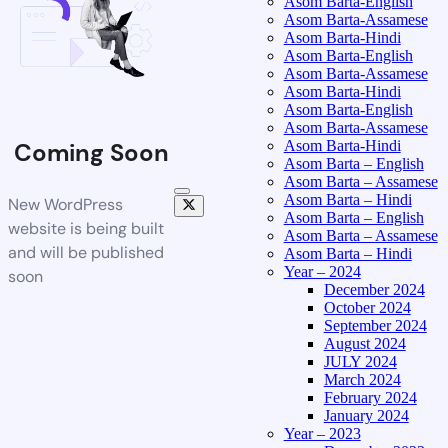
Asom Barta-English
Asom Barta-Assamese
Asom Barta-Hindi
Asom Barta-English
Asom Barta-Assamese
Asom Barta-Hindi
Asom Barta-English
Asom Barta-Assamese
Asom Barta-Hindi
Coming Soon
Asom Barta – English
Asom Barta – Assamese
Asom Barta – Hindi
New WordPress
Asom Barta – English
website is being built
Asom Barta – Assamese
and will be published
Asom Barta – Hindi
Year – 2024
soon
December 2024
October 2024
September 2024
August 2024
JULY 2024
March 2024
February 2024
January 2024
Year – 2023