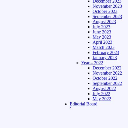
December 2023
November 2023
October 2023
September 2023
August 2023
July 2023
June 2023
May 2023
April 2023
March 2023
February 2023
January 2023
Year – 2022
December 2022
November 2022
October 2022
September 2022
August 2022
July 2022
May 2022
Editorial Board
Language
Assamese Edition
Hindi Edition
About