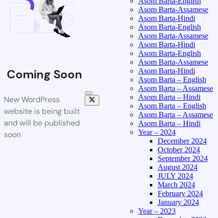
Asom Barta-English
Asom Barta-Assamese
Asom Barta-Hindi
Asom Barta-English
Asom Barta-Assamese
Asom Barta-Hindi
Asom Barta-English
Asom Barta-Assamese
Asom Barta-Hindi
Coming Soon
Asom Barta – English
Asom Barta – Assamese
Asom Barta – Hindi
New WordPress
Asom Barta – English
website is being built
Asom Barta – Assamese
and will be published
Asom Barta – Hindi
Year – 2024
soon
December 2024
October 2024
September 2024
August 2024
JULY 2024
March 2024
February 2024
January 2024
Year – 2023