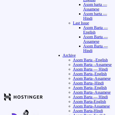
Asom barta —
Assamese
Asom barta —
Hindi
Last Issue
Asom Barta —
English
Asom Barta —
Assamese
Asom Barta —
Hindi
Archive
Asom Barta –English
Asom Barta –Assamese
Asom Barta — Hindi
Asom Barta–English
Asom Barta–Assamese
Asom Barta–Hindi
Asom Barta–English
Asom Barta–Assamese
Asom Barta — Hindi
Asom Barta-English
Asom Barta-Assamese
Asom Barta-Hindi