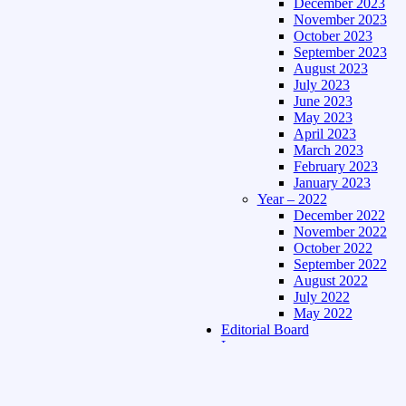
December 2023
November 2023
October 2023
September 2023
August 2023
July 2023
June 2023
May 2023
April 2023
March 2023
February 2023
January 2023
Year – 2022
December 2022
November 2022
October 2022
September 2022
August 2022
July 2022
May 2022
Editorial Board
Language
Assamese Edition
Hindi Edition
About