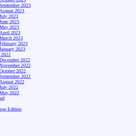
September 2023
August 2023
July 2023
June 2023
May 2023
April 2023
March 2023
February 2023
January 2023
– 2022
December 2022
November 2022
October 2022
September 2022
August 2022
July 2022
May 2022
ard
ese Edition
Edition