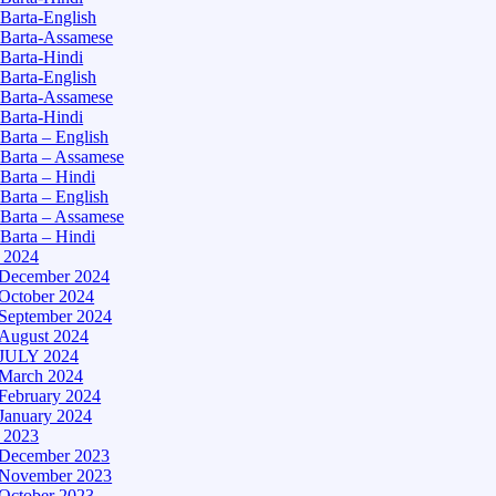
Barta-English
Barta-Assamese
Barta-Hindi
Barta-English
Barta-Assamese
Barta-Hindi
Barta – English
Barta – Assamese
Barta – Hindi
Barta – English
Barta – Assamese
Barta – Hindi
– 2024
December 2024
October 2024
September 2024
August 2024
JULY 2024
March 2024
February 2024
January 2024
– 2023
December 2023
November 2023
October 2023