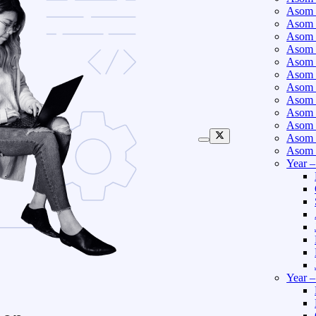
Asom 
Asom 
Asom 
Asom 
Asom 
Asom 
Asom 
Asom 
Asom 
Asom 
Asom 
Asom 
Year 
Year 