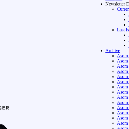
Newsletter 
Curren
Last I
Archive
Asom 
Asom 
Asom 
Asom 
Asom 
Asom 
Asom 
Asom 
Asom 
Asom 
Asom 
Asom 
Asom 
Asom 
Asom 