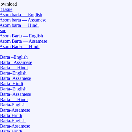
Download
t Issue
Asom barta — English
Asom barta — Assamese
Asom barta — Hindi
ssue
Asom Barta — English
Asom Barta — Assamese
Asom Barta — Hindi
Barta –English
Barta –Assamese
Barta — Hindi
Barta–English
Barta–Assamese
Barta–Hindi
Barta–English
Barta–Assamese
Barta — Hindi
Barta-English
Barta-Assamese
Barta-Hindi
Barta-English
Barta-Assamese
Barta-Hindi