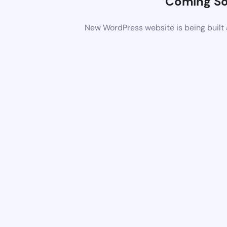
Coming S
New WordPress website is being built 