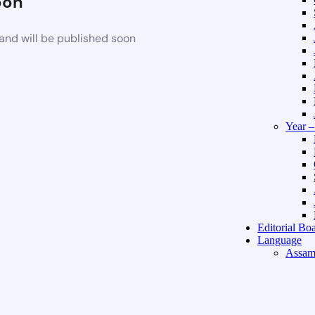
oon
and will be published soon
Year 
Editorial Bo
Language
Assam
Hindi 
About