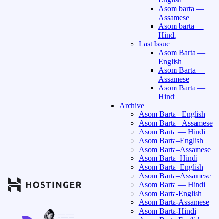
Asom barta —
Assamese
Asom barta —
Hindi
Last Issue
Asom Barta —
English
Asom Barta —
Assamese
Asom Barta —
Hindi
Archive
Asom Barta –English
Asom Barta –Assamese
Asom Barta — Hindi
Asom Barta–English
Asom Barta–Assamese
Asom Barta–Hindi
Asom Barta–English
Asom Barta–Assamese
Asom Barta — Hindi
Asom Barta-English
Asom Barta-Assamese
Asom Barta-Hindi