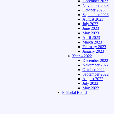
December 2023
November 2023
October 2023
September 2023
August 2023
July 2023
June 2023
May 2023
April 2023
March 2023
February 2023
January 2023
Year – 2022
December 2022
November 2022
October 2022
September 2022
August 2022
July 2022
May 2022
Editorial Board
Language
Assamese Edition
Hindi Edition
About