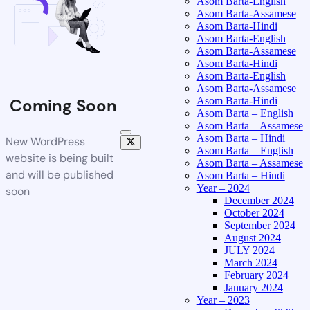
Asom Barta-English
Asom Barta-Assamese
Asom Barta-Hindi
Asom Barta-English
Asom Barta-Assamese
Asom Barta-Hindi
Asom Barta-English
Asom Barta-Assamese
Asom Barta-Hindi
Coming Soon
Asom Barta – English
Asom Barta – Assamese
Asom Barta – Hindi
New WordPress
Asom Barta – English
website is being built
Asom Barta – Assamese
and will be published
Asom Barta – Hindi
Year – 2024
soon
December 2024
October 2024
September 2024
August 2024
JULY 2024
March 2024
February 2024
January 2024
Year – 2023